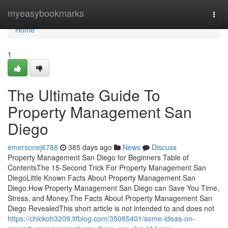
Home
myeasybookmarks
Togg
navi
Home
1
The Ultimate Guide To
Property Management San
Diego
emersonej6788
385 days ago
News
Discuss
Property Management San Diego for Beginners Table of
ContentsThe 15-Second Trick For Property Management San
DiegoLittle Known Facts About Property Management San
Diego.How Property Management San Diego can Save You Time,
Stress, and Money.The Facts About Property Management San
Diego RevealedThis short article is not intended to and does not
https://chickoh3209.ltfblog.com/35085401/some-ideas-on-