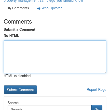
property-management-san-diego-you-should-know
Comments
Who Upvoted
Comments
Submit a Comment
No HTML
HTML is disabled
Report Page
Search
Go