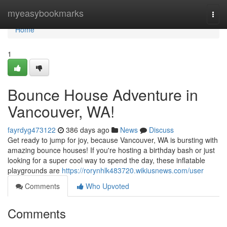
Home
myeasybookmarks
Togg
navi
Home
1
Bounce House Adventure in
Vancouver, WA!
fayrdyg473122
386 days ago
News
Discuss
Get ready to jump for joy, because Vancouver, WA is bursting with
amazing bounce houses! If you're hosting a birthday bash or just
looking for a super cool way to spend the day, these inflatable
playgrounds are
https://rorynhlk483720.wikiusnews.com/user
Comments
Who Upvoted
Comments