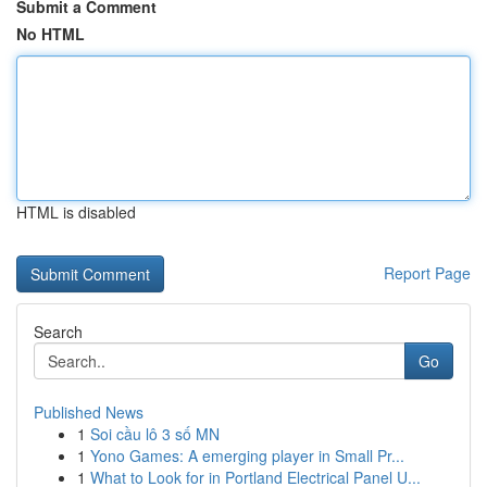
Submit a Comment
No HTML
HTML is disabled
Report Page
Search
Go
Published News
1
Soi cầu lô 3 số MN
1
Yono Games: A emerging player in Small Pr...
1
What to Look for in Portland Electrical Panel U...