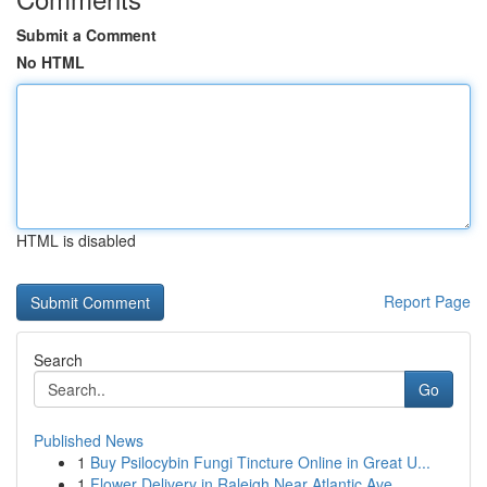
Submit a Comment
No HTML
HTML is disabled
Report Page
Search
Go
Published News
1
Buy Psilocybin Fungi Tincture Online in Great U...
1
Flower Delivery in Raleigh Near Atlantic Ave