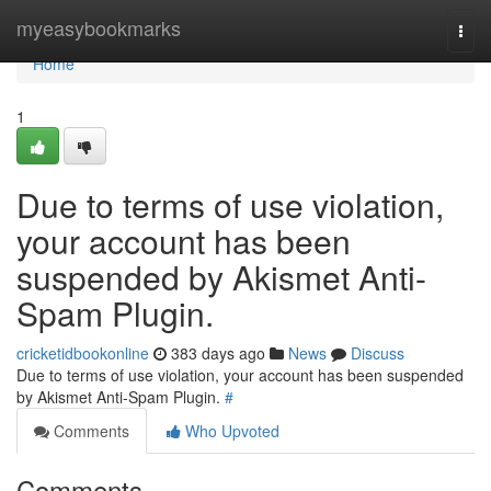
Home
myeasybookmarks
Togg
navi
Home
1
Due to terms of use violation,
your account has been
suspended by Akismet Anti-
Spam Plugin.
cricketidbookonline
383 days ago
News
Discuss
Due to terms of use violation, your account has been suspended
by Akismet Anti-Spam Plugin.
#
Comments
Who Upvoted
Comments