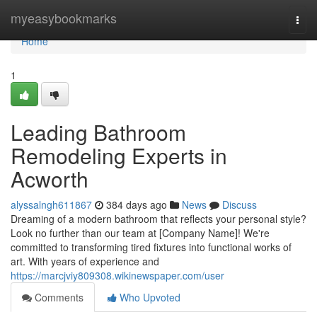
Home
myeasybookmarks
Togg
navi
Home
1
Leading Bathroom
Remodeling Experts in
Acworth
alyssalngh611867
384 days ago
News
Discuss
Dreaming of a modern bathroom that reflects your personal style?
Look no further than our team at [Company Name]! We're
committed to transforming tired fixtures into functional works of
art. With years of experience and
https://marcjviy809308.wikinewspaper.com/user
Comments
Who Upvoted