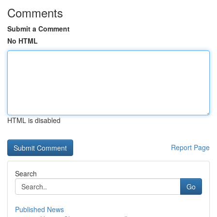
Comments
Submit a Comment
No HTML
HTML is disabled
Report Page
Search
Go
Published News