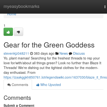
Home
myeasybookmarks
T
n
Home
1
Gear for the Green Goddess
stevenkjz048211
383 days ago
News
Discuss
Yo, plant mamas! Searching for the freshest threads to rep your
love for/with/about all things green? Look no further than Blaze It
Threads! We're dishing out the tightest clothes for the modern-
day enthusiast. From
https://izaakggkh850761.lotrlegendswiki.com/1637030/blaze_it_thre
Comments
Who Upvoted
Comments
Submit a Comment