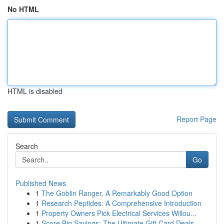
No HTML
HTML is disabled
Report Page
Search
Go
Published News
1
The Goblin Ranger, A Remarkably Good Option
1
Research Peptides: A Comprehensive Introduction
1
Property Owners Pick Electrical Services Willou...
1
Score Big Savings: The Ultimate Gift Card Deals...