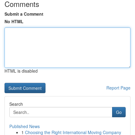
Comments
Submit a Comment
No HTML
HTML is disabled
Report Page
Search
Go
Published News
1
Choosing the Right International Moving Company