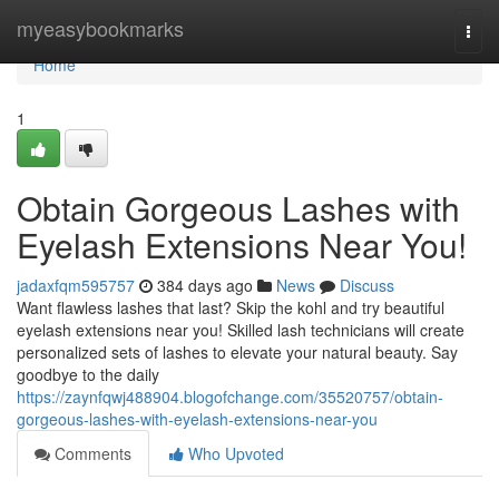
Home
myeasybookmarks
Togg
navi
Home
1
Obtain Gorgeous Lashes with
Eyelash Extensions Near You!
jadaxfqm595757
384 days ago
News
Discuss
Want flawless lashes that last? Skip the kohl and try beautiful
eyelash extensions near you! Skilled lash technicians will create
personalized sets of lashes to elevate your natural beauty. Say
goodbye to the daily
https://zaynfqwj488904.blogofchange.com/35520757/obtain-
gorgeous-lashes-with-eyelash-extensions-near-you
Comments
Who Upvoted