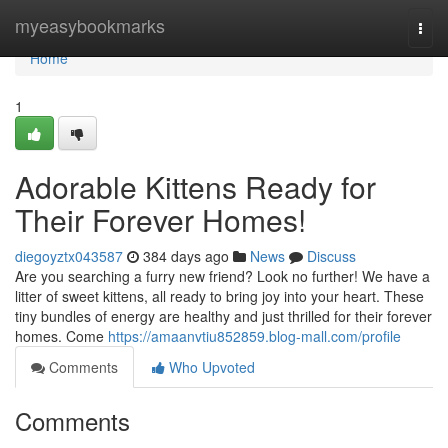
Home
myeasybookmarks
Togg
navi
Home
1
Adorable Kittens Ready for
Their Forever Homes!
diegoyztx043587
384 days ago
News
Discuss
Are you searching a furry new friend? Look no further! We have a
litter of sweet kittens, all ready to bring joy into your heart. These
tiny bundles of energy are healthy and just thrilled for their forever
homes. Come
https://amaanvtiu852859.blog-mall.com/profile
Comments
Who Upvoted
Comments