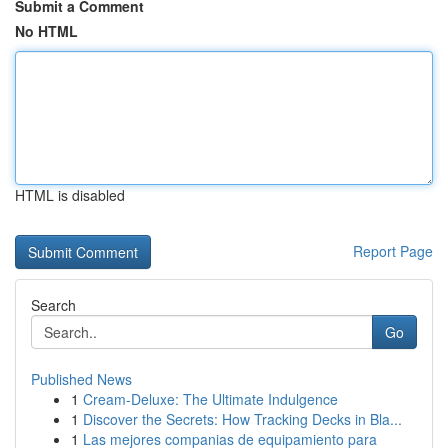
Submit a Comment
No HTML
HTML is disabled
Report Page
Search
Go
Published News
1
Cream-Deluxe: The Ultimate Indulgence
1
Discover the Secrets: How Tracking Decks in Bla...
1
Las mejores companias de equipamiento para