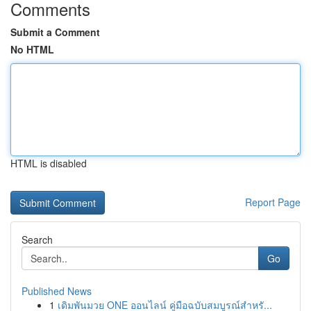
Comments
Submit a Comment
No HTML
HTML is disabled
Report Page
Search
Go
Published News
1
เดิมพันมวย ONE ออนไลน์ คู่มือฉบับสมบูรณ์สำหรั...