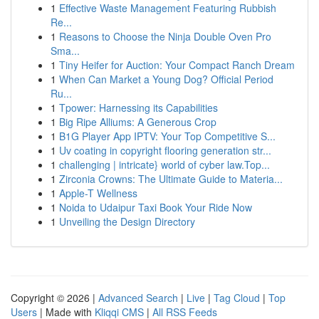
1
Effective Waste Management Featuring Rubbish
Re...
1
Reasons to Choose the Ninja Double Oven Pro
Sma...
1
Tiny Heifer for Auction: Your Compact Ranch Dream
1
When Can Market a Young Dog? Official Period
Ru...
1
Tpower: Harnessing its Capabilities
1
Big Ripe Alliums: A Generous Crop
1
B1G Player App IPTV: Your Top Competitive S...
1
Uv coating in copyright flooring generation str...
1
challenging | intricate} world of cyber law.Top...
1
Zirconia Crowns: The Ultimate Guide to Materia...
1
Apple-T Wellness
1
Noida to Udaipur Taxi Book Your Ride Now
1
Unveiling the Design Directory
Copyright © 2026 |
Advanced Search
|
Live
|
Tag Cloud
|
Top
Users
| Made with
Kliqqi CMS
|
All RSS Feeds