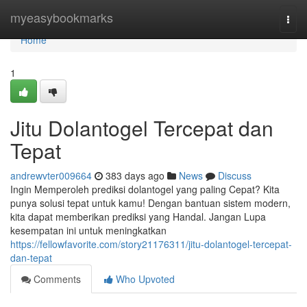
Home
myeasybookmarks
Togg
navi
Home
1
Jitu Dolantogel Tercepat dan
Tepat
andrewvter009664
383 days ago
News
Discuss
Ingin Memperoleh prediksi dolantogel yang paling Cepat? Kita
punya solusi tepat untuk kamu! Dengan bantuan sistem modern,
kita dapat memberikan prediksi yang Handal. Jangan Lupa
kesempatan ini untuk meningkatkan
https://fellowfavorite.com/story21176311/jitu-dolantogel-tercepat-
dan-tepat
Comments
Who Upvoted