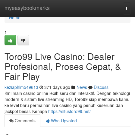
Home
myeasybookmarks
Togg
navi
Home
1
Toro99 Live Casino: Dealer
Profesional, Proses Cepat, &
Fair Play
keziaphlm549613
371 days ago
News
Discuss
Kini main casino online lebih seru dan interaktif. Dengan teknologi
modern & sistem live streaming HD, Toro99 siap membawa kamu
ke level baru permainan live casino yang penuh keseruan dan
jackpot besar. Kenapa
https://situstoro99.net/
Comments
Who Upvoted