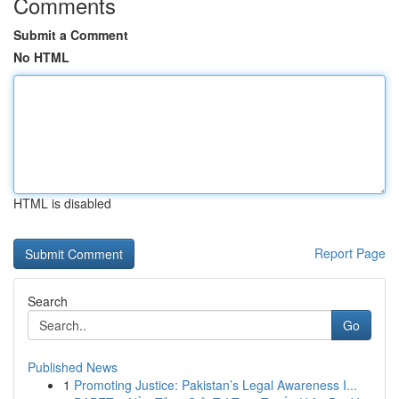
Comments
Submit a Comment
No HTML
HTML is disabled
Report Page
Search
Go
Published News
1
Promoting Justice: Pakistan’s Legal Awareness I...