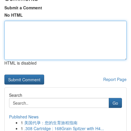
Submit a Comment
No HTML
HTML is disabled
Report Page
Search
Go
Published News
1
美国代孕：您的生育旅程指南
1
.308 Cartridge : 168Grain Spitzer with H4...