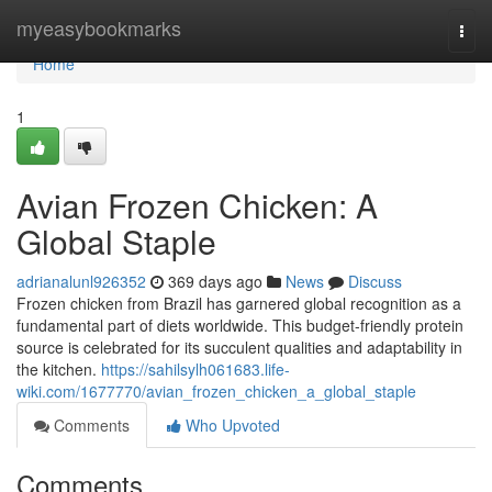
Home
myeasybookmarks
Togg
navi
Home
1
Avian Frozen Chicken: A
Global Staple
adrianalunl926352
369 days ago
News
Discuss
Frozen chicken from Brazil has garnered global recognition as a
fundamental part of diets worldwide. This budget-friendly protein
source is celebrated for its succulent qualities and adaptability in
the kitchen.
https://sahilsylh061683.life-
wiki.com/1677770/avian_frozen_chicken_a_global_staple
Comments
Who Upvoted
Comments