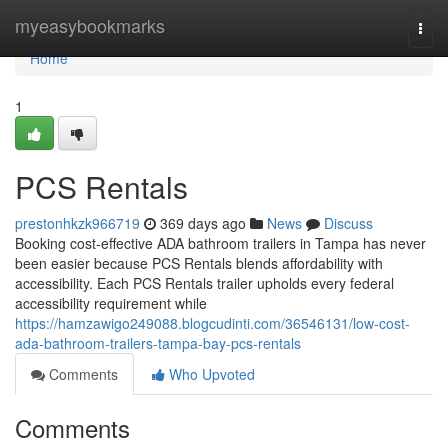
Home
myeasybookmarks
Togg
navi
Home
1
PCS Rentals
prestonhkzk966719
369 days ago
News
Discuss
Booking cost-effective ADA bathroom trailers in Tampa has never
been easier because PCS Rentals blends affordability with
accessibility. Each PCS Rentals trailer upholds every federal
accessibility requirement while
https://hamzawigo249088.blogcudinti.com/36546131/low-cost-
ada-bathroom-trailers-tampa-bay-pcs-rentals
Comments
Who Upvoted
Comments