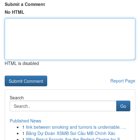
Submit a Comment
No HTML
HTML is disabled
Report Page
Search
Go
Published News
1
link between smoking and tumors is undeniable. ...
1
Bảng Dự Đoán XSMB Soi Cầu MB Chính Xác
1
Why Beirut Escorts Are the Perfect Choice for S...