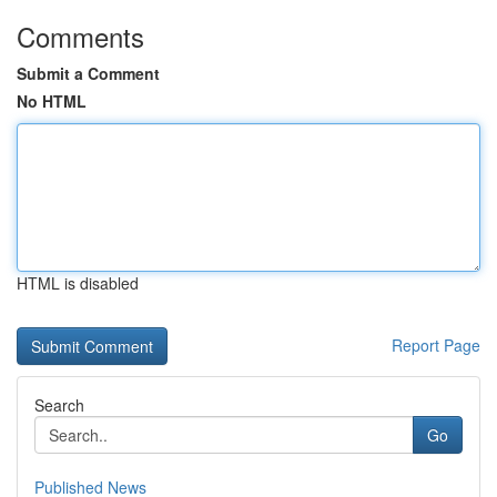
Comments
Submit a Comment
No HTML
HTML is disabled
Report Page
Search
Go
Published News