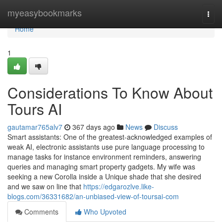
Home
myeasybookmarks
Togg
navi
Home
1
Considerations To Know About
Tours AI
gautamar765alv7
367 days ago
News
Discuss
Smart assistants: One of the greatest-acknowledged examples of
weak AI, electronic assistants use pure language processing to
manage tasks for instance environment reminders, answering
queries and managing smart property gadgets. My wife was
seeking a new Corolla inside a Unique shade that she desired
and we saw on line that
https://edgarozlve.like-
blogs.com/36331682/an-unbiased-view-of-toursai-com
Comments
Who Upvoted