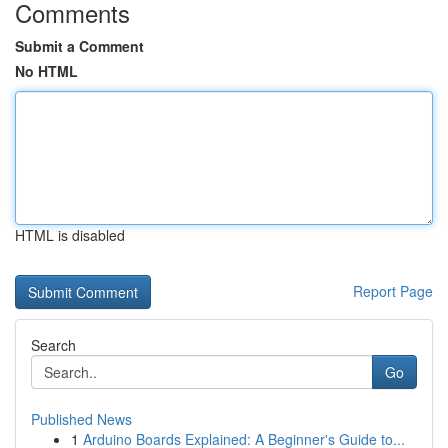
Comments
Submit a Comment
No HTML
HTML is disabled
Report Page
Search
Go
Published News
1
Arduino Boards Explained: A Beginner's Guide to...