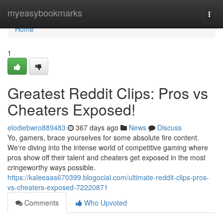
Home
myeasybookmarks
Togg
navi
Home
1
Greatest Reddit Clips: Pros vs
Cheaters Exposed!
elodiebwro889483
367 days ago
News
Discuss
Yo, gamers, brace yourselves for some absolute fire content.
We're diving into the intense world of competitive gaming where
pros show off their talent and cheaters get exposed in the most
cringeworthy ways possible.
https://kaleeaas670399.blogocial.com/ultimate-reddit-clips-pros-
vs-cheaters-exposed-72220871
Comments
Who Upvoted