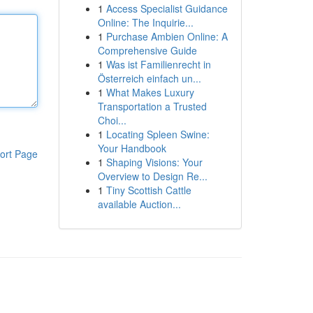
1
Access Specialist Guidance
Online: The Inquirie...
1
Purchase Ambien Online: A
Comprehensive Guide
1
Was ist Familienrecht in
Österreich einfach un...
1
What Makes Luxury
Transportation a Trusted
Choi...
1
Locating Spleen Swine:
Your Handbook
ort Page
1
Shaping Visions: Your
Overview to Design Re...
1
Tiny Scottish Cattle
available Auction...