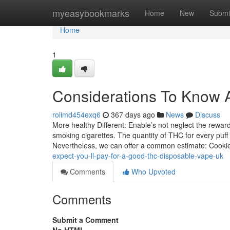
Home
myeasybookmarks
Home
New
Submi
Home
1
Considerations To Know A
rolimd454exq6
367 days ago
News
Discuss
More healthy Different: Enable’s not neglect the rewar
smoking cigarettes. The quantity of THC for every puff
Nevertheless, we can offer a common estimate: Cook
expect-you-ll-pay-for-a-good-thc-disposable-vape-uk
Comments
Who Upvoted
Comments
Submit a Comment