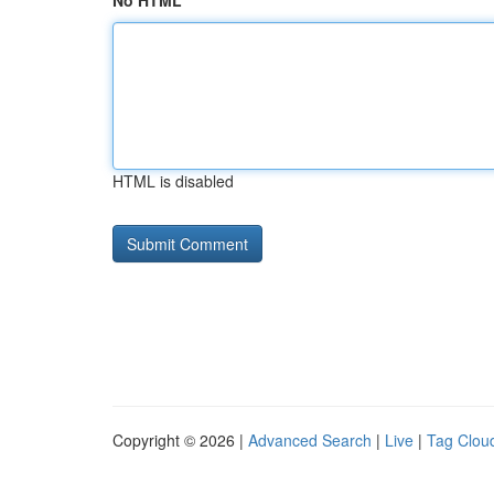
No HTML
HTML is disabled
Copyright © 2026 |
Advanced Search
|
Live
|
Tag Clou