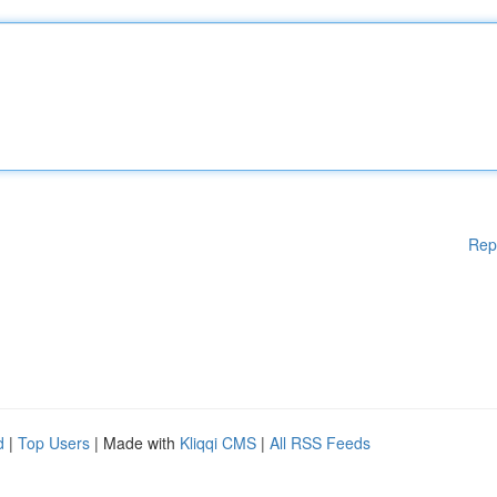
Rep
d
|
Top Users
| Made with
Kliqqi CMS
|
All RSS Feeds