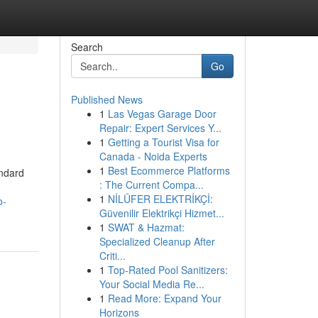
Search
Go
Published News
1
Las Vegas Garage Door
Repair: Expert Services Y...
1
Getting a Tourist Visa for
Canada - Noida Experts
1
Best Ecommerce Platforms
andard
: The Current Compa...
1
NİLÜFER ELEKTRİKÇİ:
o-
Güvenilir Elektrikçi Hizmet...
1
SWAT & Hazmat:
Specialized Cleanup After
Criti...
1
Top-Rated Pool Sanitizers:
Your Social Media Re...
1
Read More: Expand Your
Horizons