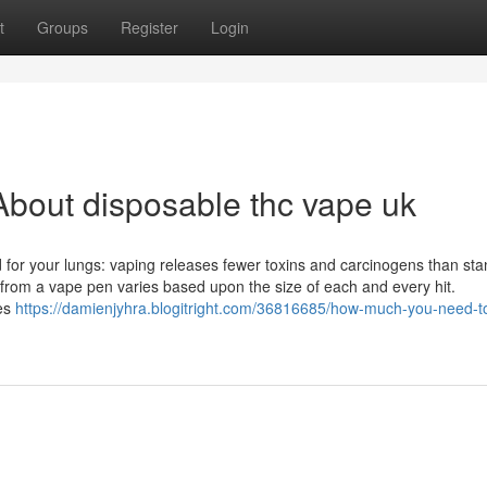
t
Groups
Register
Login
bout disposable thc vape uk
d for your lungs: vaping releases fewer toxins and carcinogens than st
 from a vape pen varies based upon the size of each and every hit.
ies
https://damienjyhra.blogitright.com/36816685/how-much-you-need-t