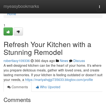
Home
myeasybookmarks
Togg
navi
Home
1
Refresh Your Kitchen with a
Stunning Remodel
robertlaxy109336
366 days ago
News
Discuss
A well-designed kitchen can be the heart of your home. It's where
you prepare delicious meals, gather with loved ones, and create
lasting memories. If your kitchen is feeling outdated or doesn't suit
your needs, a
https://mariyahqjgi735633.blogtov.com/profile
Comments
Who Upvoted
Comments