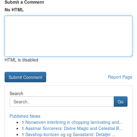
Submit a Comment
No HTML
HTML is disabled
Report Page
Search
Go
Published News
1
Nonwoven interlining in chopping laminating and...
1
Aasimar Sorcerers: Divine Magic and Celestial B...
1
Savshop-kontoen og og Savastan0: Detaljer ...