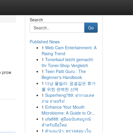
Search
Go
Published News
1
Web Cam Entertainment: A
Rising Trend
1
Tonerkauf leicht gemacht:
Ihr Toner-Shop Vergleich
1
Teen Patti Guru : The
he prow
Beginner's Handbook
1
다낭 풀빌라: 꿈결같은 휴가
를 위한 완벽한 선택
1
Superheng789: ฝากวอเลท
ง่าย จ่ายจริง!
1
Enhance Your Mouth
Microbiome: A Guide to Or...
1
ufa888: คู่มือฉบับสมบูรณ์
สำหรับมือใหม่
1
คำแนะนำ: ตรวจสอบ เว็บ