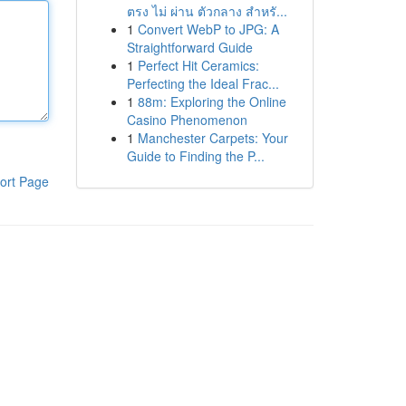
ตรง ไม่ ผ่าน ตัวกลาง สำหรั...
1
Convert WebP to JPG: A
Straightforward Guide
1
Perfect Hit Ceramics:
Perfecting the Ideal Frac...
1
88m: Exploring the Online
Casino Phenomenon
1
Manchester Carpets: Your
Guide to Finding the P...
ort Page