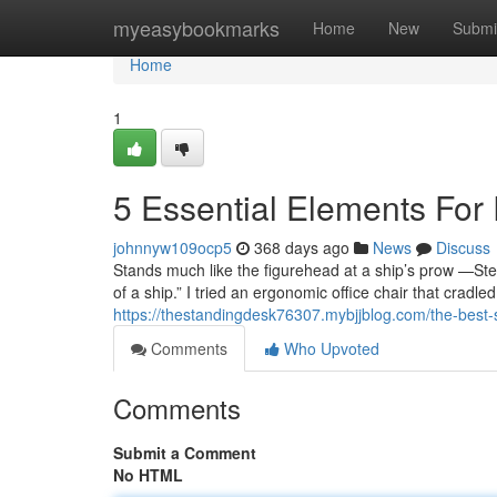
Home
myeasybookmarks
Home
New
Submi
Home
1
5 Essential Elements For
johnnyw109ocp5
368 days ago
News
Discuss
Stands much like the figurehead at a ship’s prow —Stevi
of a ship.” I tried an ergonomic office chair that cradled
https://thestandingdesk76307.mybjjblog.com/the-best-
Comments
Who Upvoted
Comments
Submit a Comment
No HTML