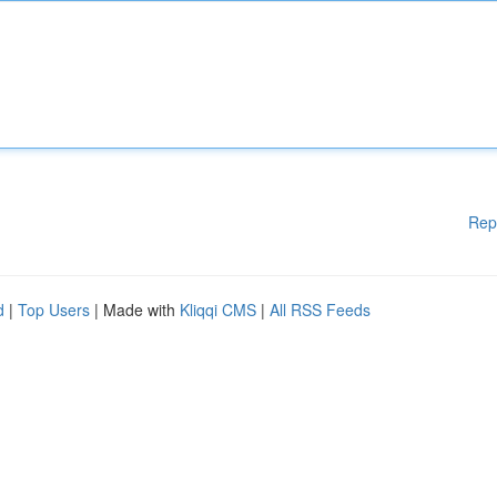
Rep
d
|
Top Users
| Made with
Kliqqi CMS
|
All RSS Feeds