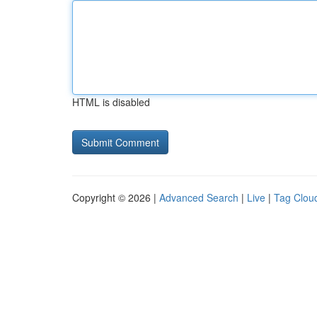
HTML is disabled
Copyright © 2026 |
Advanced Search
|
Live
|
Tag Clou