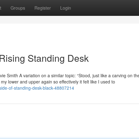
t
Groups
Register
Login
 Rising Standing Desk
e Smith A variation on a similar topic: “Stood, just like a carving on t
 my lower and upper again so effectively it felt like I used to
side-of-standing-desk-black-48807214