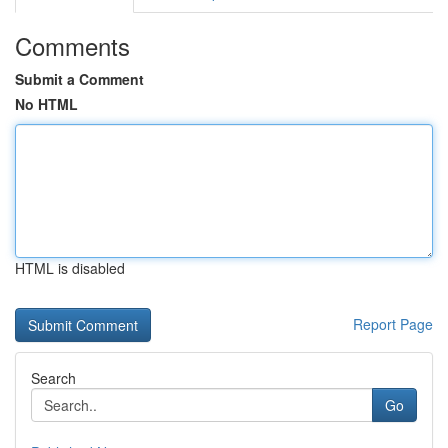
Comments
Submit a Comment
No HTML
HTML is disabled
Report Page
Search
Go