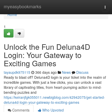
Home
myeasybookmarks
Togg
navi
Home
1
Unlock the Fun Deluna4D
Login: Your Gateway to
Exciting Games
tayaupdk975115
366 days ago
News
Discuss
Ready to blast off? Deluna4D login is your ticket into the realm of
incredible games. With just a few clicks, you can unlock a vast
library of captivating titles, from heart-pumping action to mind-
bending puzzles and
https://keiranjfgk055011.newbigblog.com/42942075/get-started-
deluna4d-login-your-gateway-to-exciting-games
Comments
Who Upvoted