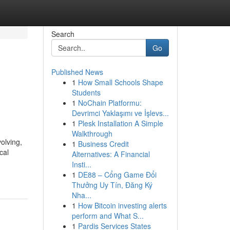
Search
Go
Published News
1
How Small Schools Shape
Students
1
NoChain Platformu:
Devrimci Yaklaşımı ve İşlevs...
1
Plesk Installation A Simple
Walkthrough
olving,
1
Business Credit
cal
Alternatives: A Financial
Insti...
1
DE88 – Cổng Game Đổi
Thưởng Uy Tín, Đăng Ký
Nha...
1
How Bitcoin investing alerts
perform and What S...
1
Pardis Services States