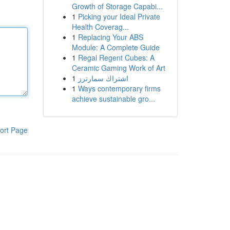
Growth of Storage Capabi...
1
Picking your Ideal Private
Health Coverag...
1
Replacing Your ABS
Module: A Complete Guide
1
Regal Regent Cubes: A
Ceramic Gaming Work of Art
1
اشتراك سمارترز
1
Ways contemporary firms
achieve sustainable gro...
ort Page