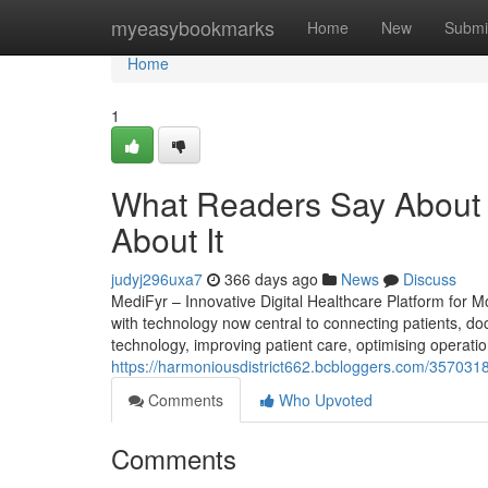
Home
myeasybookmarks
Home
New
Submi
Home
1
What Readers Say About
About It
judyj296uxa7
366 days ago
News
Discuss
MediFyr – Innovative Digital Healthcare Platform for 
with technology now central to connecting patients, doc
technology, improving patient care, optimising operation
https://harmoniousdistrict662.bcbloggers.com/35703189
Comments
Who Upvoted
Comments