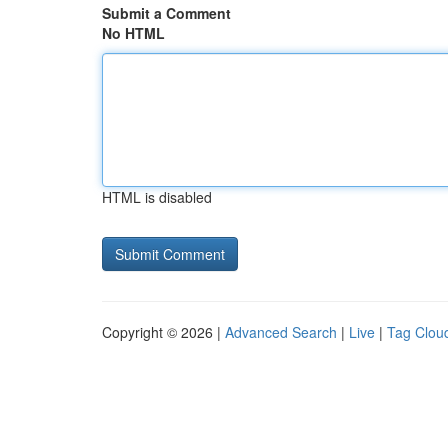
Submit a Comment
No HTML
HTML is disabled
Copyright © 2026 |
Advanced Search
|
Live
|
Tag Clou