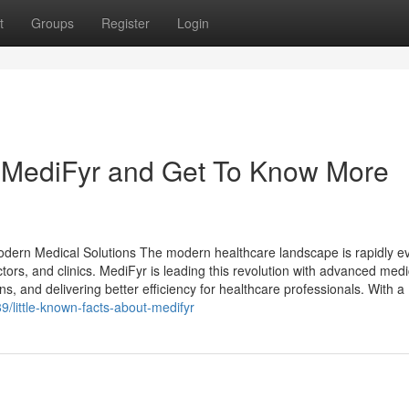
t
Groups
Register
Login
 MediFyr and Get To Know More
Modern Medical Solutions The modern healthcare landscape is rapidly ev
tors, and clinics. MediFyr is leading this revolution with advanced medi
s, and delivering better efficiency for healthcare professionals. With a
/little-known-facts-about-medifyr