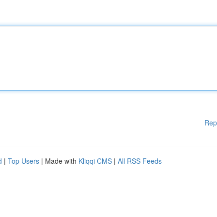
Rep
d
|
Top Users
| Made with
Kliqqi CMS
|
All RSS Feeds