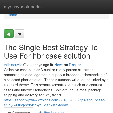
Home
myeasybookmarks
Togg
navi
Home
1
The Single Best Strategy To
Use For hbr case solution
talibi526vll8
369 days ago
News
Discuss
Collective case studies Visualize many person situations
remaining studied together to supply a broader understanding of
a selected phenomenon. These situations will often be linked by a
standard theme. This permits scientists to match and contrast
cases and uncover tendencies. Boltvern Inc., a meal package
shipping and delivery service, faced
https://zanderwpwaw.ezblogz.com/68165785/5-tips-about-case-
study-writing-service-you-can-use-today
Comments
Who Upvoted