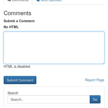
Comments
Submit a Comment
No HTML
HTML is disabled
Report Page
Search
Go