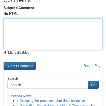
Submit a Comment
No HTML
HTML is disabled
Report Page
Search
Go
Published News
1
Grasping the processes that drive collective in...
1
Navigating Real Estate Lending: A Comprehensive...