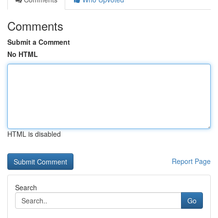
Comments
Submit a Comment
No HTML
HTML is disabled
Report Page
Search
Go