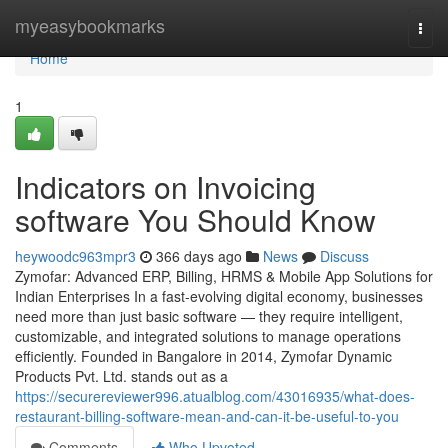
Home
myeasybookmarks
Togg
navi
Home
1
Indicators on Invoicing
software You Should Know
heywoodc963mpr3
366 days ago
News
Discuss
Zymofar: Advanced ERP, Billing, HRMS & Mobile App Solutions for
Indian Enterprises In a fast-evolving digital economy, businesses
need more than just basic software — they require intelligent,
customizable, and integrated solutions to manage operations
efficiently. Founded in Bangalore in 2014, Zymofar Dynamic
Products Pvt. Ltd. stands out as a
https://securereviewer996.atualblog.com/43016935/what-does-
restaurant-billing-software-mean-and-can-it-be-useful-to-you
Comments
Who Upvoted