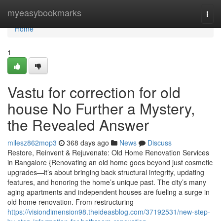
Home
myeasybookmarks
Togg
navi
Home
1
Vastu for correction for old
house No Further a Mystery,
the Revealed Answer
milesz862mop3
368 days ago
News
Discuss
Restore, Reinvent & Rejuvenate: Old Home Renovation Services
in Bangalore {Renovating an old home goes beyond just cosmetic
upgrades—it’s about bringing back structural integrity, updating
features, and honoring the home’s unique past. The city’s many
aging apartments and independent houses are fueling a surge in
old home renovation. From restructuring
https://visiondimension98.theideasblog.com/37192531/new-step-