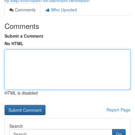
by-step-information-for-bathroom-renovation
Comments
Who Upvoted
Comments
Submit a Comment
No HTML
HTML is disabled
Report Page
Search
Go