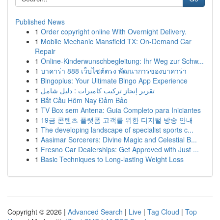
Published News
1
Order copyright online With Overnight Delivery.
1
Mobile Mechanic Mansfield TX: On-Demand Car
Repair
1
Online-Kinderwunschbegleitung: Ihr Weg zur Schw...
1
บาคาร่า 888 เว็บไซต์ตรง พัฒนาการของบาคาร่า
1
Bingoplus: Your Ultimate Bingo App Experience
1
تقرير إنجاز تركيب كاميرات : دليل شامل
1
Bắt Cầu Hôm Nay Đảm Bảo
1
TV Box sem Antena: Guia Completo para Iniciantes
1
19금 콘텐츠 플랫폼 고객를 위한 디지털 방송 안내
1
The developing landscape of specialist sports c...
1
Aasimar Sorcerers: Divine Magic and Celestial B...
1
Fresno Car Dealerships: Get Approved with Just ...
1
Basic Techniques to Long-lasting Weight Loss
Copyright © 2026 |
Advanced Search
|
Live
|
Tag Cloud
|
Top