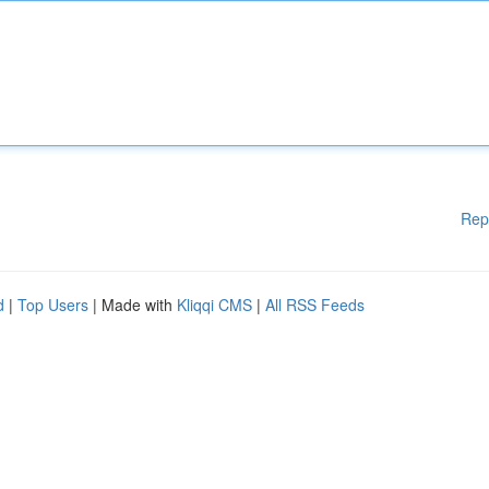
Rep
d
|
Top Users
| Made with
Kliqqi CMS
|
All RSS Feeds