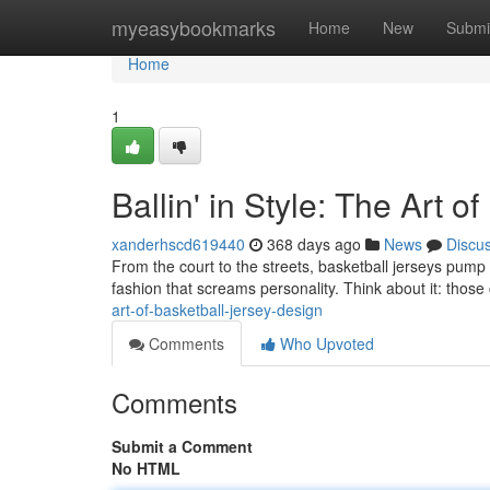
Home
myeasybookmarks
Home
New
Submi
Home
1
Ballin' in Style: The Art 
xanderhscd619440
368 days ago
News
Discu
From the court to the streets, basketball jerseys pump a s
fashion that screams personality. Think about it: those 
art-of-basketball-jersey-design
Comments
Who Upvoted
Comments
Submit a Comment
No HTML