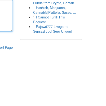
Funds from Crypto, Roman...
1
Hashish, Marijuana,
Cannabis|Piattella, Sasso, ...
1
I Cannot Fulfill This
Request
1
Rajawd777 Livegame:
Sensasi Judi Seru Unggul
ort Page