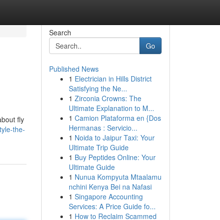
Search
Go
Published News
1
Electrician in Hills District
Satisfying the Ne...
1
Zirconia Crowns: The
Ultimate Explanation to M...
1
Camion Plataforma en {Dos
about fly
Hermanas : Servicio...
yle-the-
1
Noida to Jaipur Taxi: Your
Ultimate Trip Guide
1
Buy Peptides Online: Your
Ultimate Guide
1
Nunua Kompyuta Mtaalamu
nchini Kenya Bei na Nafasi
1
Singapore Accounting
Services: A Price Guide fo...
1
How to Reclaim Scammed