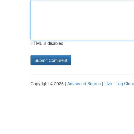
HTML is disabled
Copyright © 2026 |
Advanced Search
|
Live
|
Tag Clou