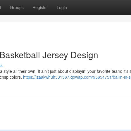
t
Groups
Register
Login
of Basketball Jersey Design
ss
tyle all their own. It ain't just about displayin' your favorite team; it's 
crisp colors,
https://izaakwhuh531567.qowap.com/95654751/ballin-in-st