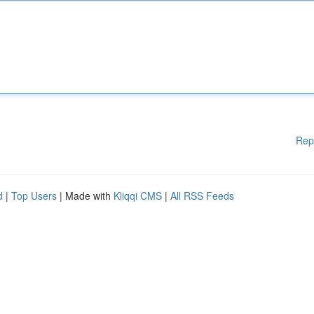
Rep
d
|
Top Users
| Made with
Kliqqi CMS
|
All RSS Feeds