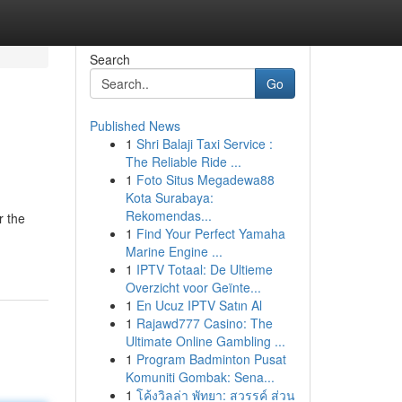
Search
Go
Published News
1
Shri Balaji Taxi Service :
The Reliable Ride ...
1
Foto Situs Megadewa88
Kota Surabaya:
Rekomendas...
r the
1
Find Your Perfect Yamaha
Marine Engine ...
1
IPTV Totaal: De Ultieme
Overzicht voor Geïnte...
1
En Ucuz IPTV Satın Al
1
Rajawd777 Casino: The
Ultimate Online Gambling ...
1
Program Badminton Pusat
Komuniti Gombak: Sena...
1
โค้งวิลล่า พัทยา: สวรรค์ ส่วน