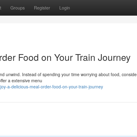
t
Groups
Register
Login
rder Food on Your Train Journey
 and unwind. Instead of spending your time worrying about food, conside
 offer a extensive menu
y-a-delicious-meal-order-food-on-your-train-journey