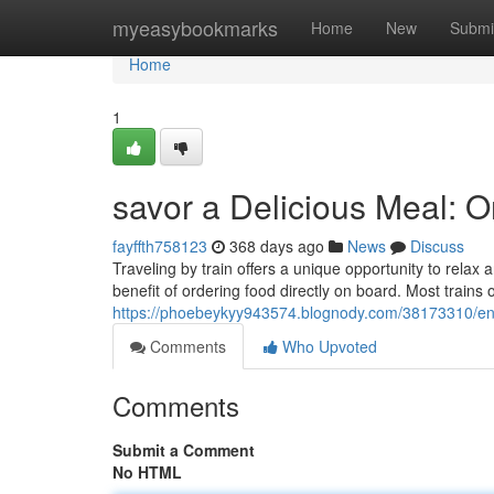
Home
myeasybookmarks
Home
New
Submi
Home
1
savor a Delicious Meal: O
fayffth758123
368 days ago
News
Discuss
Traveling by train offers a unique opportunity to relax
benefit of ordering food directly on board. Most trains
https://phoebeykyy943574.blognody.com/38173310/enjo
Comments
Who Upvoted
Comments
Submit a Comment
No HTML