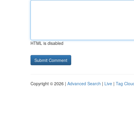
HTML is disabled
Copyright © 2026 |
Advanced Search
|
Live
|
Tag Clou