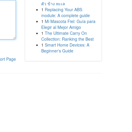
ตัว ข้าง ทะเล
1
Replacing Your ABS
module: A complete guide
1
Mi Mascota Fiel: Guía para
Elegir al Mejor Amigo
1
The Ultimate Carry On
Collection: Ranking the Best
1
Smart Home Devices: A
Beginner's Guide
ort Page