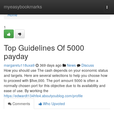
Home
myeasybookmarks
Togg
navi
Home
1
Top Guidelines Of 5000
payday
margaretu118uxa9
369 days ago
News
Discuss
How you should use The cash depends on your economic status
and targets. Here are several selections to help you choose how
to proceed with $five,000. The port amount 5000 is often a
normally chosen port for this objective due to its availability and
ease of use. By working the
https://edwardt134hfe4.aboutyoublog.com/profile
Comments
Who Upvoted