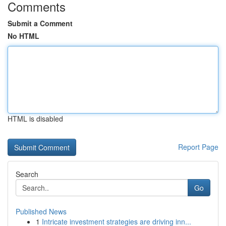
Comments
Submit a Comment
No HTML
HTML is disabled
Report Page
Search
Go
Published News
1
Intricate investment strategies are driving inn...