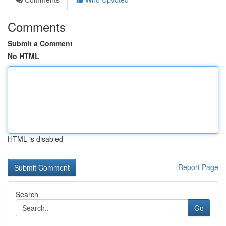
Comments
Submit a Comment
No HTML
HTML is disabled
Report Page
Search
Go