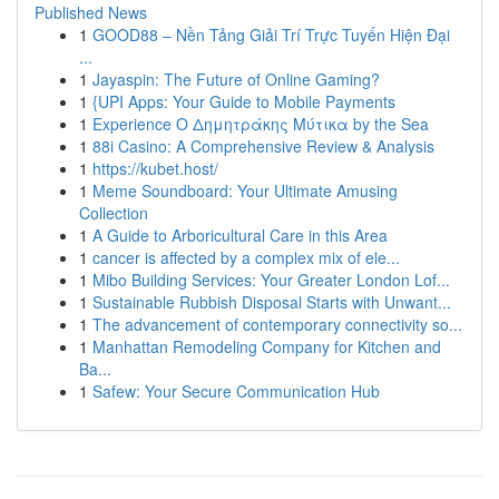
Published News
1
GOOD88 – Nền Tảng Giải Trí Trực Tuyến Hiện Đại
...
1
Jayaspin: The Future of Online Gaming?
1
{UPI Apps: Your Guide to Mobile Payments
1
Experience Ο Δημητράκης Μύτικα by the Sea
1
88i Casino: A Comprehensive Review & Analysis
1
https://kubet.host/
1
Meme Soundboard: Your Ultimate Amusing
Collection
1
A Guide to Arboricultural Care in this Area
1
cancer is affected by a complex mix of ele...
1
Mibo Building Services: Your Greater London Lof...
1
Sustainable Rubbish Disposal Starts with Unwant...
1
The advancement of contemporary connectivity so...
1
Manhattan Remodeling Company for Kitchen and
Ba...
1
Safew: Your Secure Communication Hub