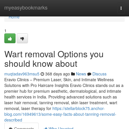
Home
myeasybookmarks
Togg
navi
Home
1
Wart removal Options you
should know about
muqtadav963msu5
368 days ago
News
Discuss
Eravio Clinics – Premium Laser, Skin, and Intimate Wellness
Solutions with Pro Haircare Insights Eravio Clinics stands out as a
premier hub for premium aesthetic, dermatological, and intimate
health services in India. Providing advanced solutions such as
laser hair removal, tanning removal, skin laser treatment, wart
removal, laser therapy for
https://stellarblock75.anchor-
blog.com/16949613/some-easy-facts-about-tanning-removal-
described
Comments
Who Upvoted