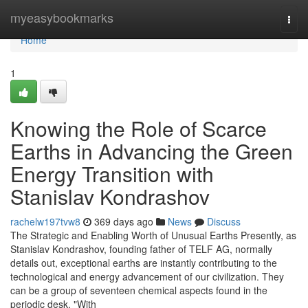
Home
myeasybookmarks
Togg
navi
Home
1
Knowing the Role of Scarce
Earths in Advancing the Green
Energy Transition with
Stanislav Kondrashov
rachelw197tvw8
369 days ago
News
Discuss
The Strategic and Enabling Worth of Unusual Earths Presently, as
Stanislav Kondrashov, founding father of TELF AG, normally
details out, exceptional earths are instantly contributing to the
technological and energy advancement of our civilization. They
can be a group of seventeen chemical aspects found in the
periodic desk. "With