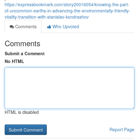
https://expressbookmark.com/story20016054/knowing-the-part-
of-uncommon-earths-in-advancing-the-environmentally-friendly-
vitality-transition-with-stanislav-kondrashov
Comments
Who Upvoted
Comments
Submit a Comment
No HTML
HTML is disabled
Report Page