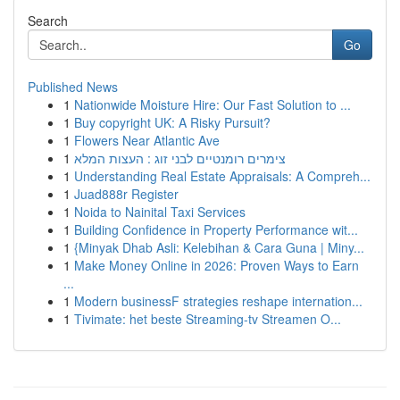
Search
Go
Published News
1
Nationwide Moisture Hire: Our Fast Solution to ...
1
Buy copyright UK: A Risky Pursuit?
1
Flowers Near Atlantic Ave
1
צימרים רומנטיים לבני זוג : העצות המלא
1
Understanding Real Estate Appraisals: A Compreh...
1
Juad888r Register
1
Noida to Nainital Taxi Services
1
Building Confidence in Property Performance wit...
1
{Minyak Dhab Asli: Kelebihan & Cara Guna | Miny...
1
Make Money Online in 2026: Proven Ways to Earn
...
1
Modern businessF strategies reshape internation...
1
Tivimate: het beste Streaming-tv Streamen O...