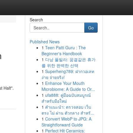
Search
Go
Published News
1
Teen Patti Guru : The
n
Beginner's Handbook
1
다낭 풀빌라: 꿈결같은 휴가
를 위한 완벽한 선택
1
Superheng789: ฝากวอเลท
ง่าย จ่ายจริง!
1
Enhance Your Mouth
t Halt".
Microbiome: A Guide to Or...
1
ufa888: คู่มือฉบับสมบูรณ์
สำหรับมือใหม่
1
คำแนะนำ: ตรวจสอบ เว็บ
ตรง ไม่ ผ่าน ตัวกลาง สำหรั...
1
Convert WebP to JPG: A
Straightforward Guide
1
Perfect Hit Ceramics: