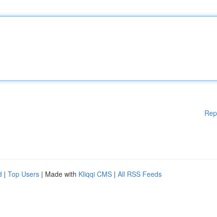
Rep
d
|
Top Users
| Made with
Kliqqi CMS
|
All RSS Feeds