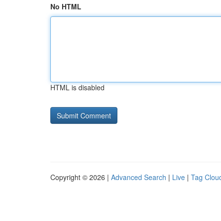
No HTML
HTML is disabled
Copyright © 2026 |
Advanced Search
|
Live
|
Tag Clou