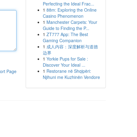
Perfecting the Ideal Frac...
1
88m: Exploring the Online
Casino Phenomenon
1
Manchester Carpets: Your
Guide to Finding the P...
1
ZT777 App: The Best
Gaming Companion
1
成人内容：深度解析与道德
边界
1
Yorkie Pups for Sale :
Discover Your Ideal ...
1
Restorane në Shqipëri:
ort Page
Njihuni me Kuzhinën Vendore