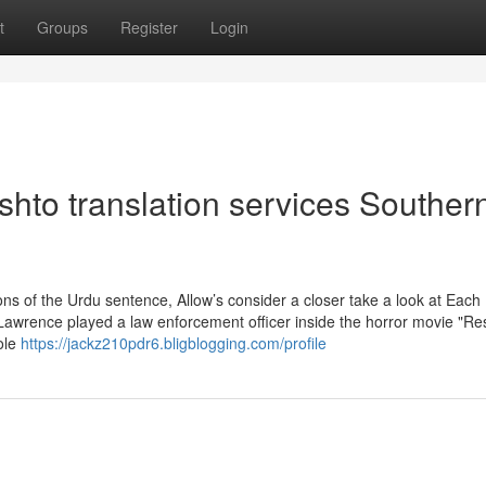
t
Groups
Register
Login
hto translation services Souther
s of the Urdu sentence, Allow’s consider a closer take a look at Each
Lawrence played a law enforcement officer inside the horror movie "Res
ole
https://jackz210pdr6.bligblogging.com/profile