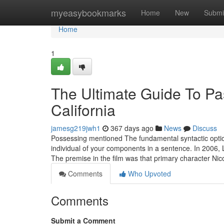
Home
myeasybookmarks
Home
New
Submi
Home
1
The Ultimate Guide To Pas
California
jamesg219jwh1
367 days ago
News
Discuss
Possessing mentioned The fundamental syntactic option
individual of your components in a sentence. In 2006, 
The premise in the film was that primary character Nic
Comments
Who Upvoted
Comments
Submit a Comment