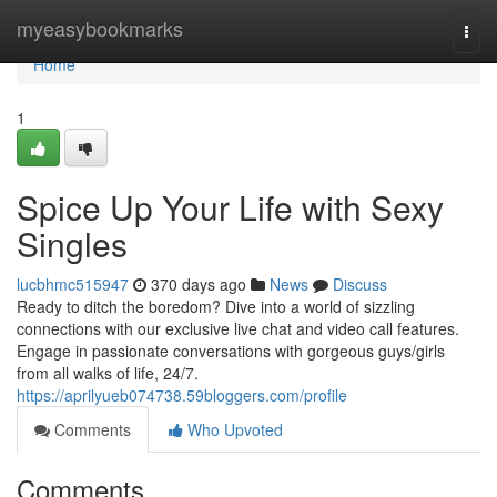
Home
myeasybookmarks
Togg
navi
Home
1
Spice Up Your Life with Sexy
Singles
lucbhmc515947
370 days ago
News
Discuss
Ready to ditch the boredom? Dive into a world of sizzling
connections with our exclusive live chat and video call features.
Engage in passionate conversations with gorgeous guys/girls
from all walks of life, 24/7.
https://aprilyueb074738.59bloggers.com/profile
Comments
Who Upvoted
Comments