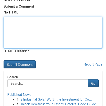
Submit a Comment
No HTML
HTML is disabled
Report Page
Search
Go
Published News
1
Is Industrial Solar Worth the Investment for Co...
1
Unlock Rewards: Your Ether.fi Referral Code Guide