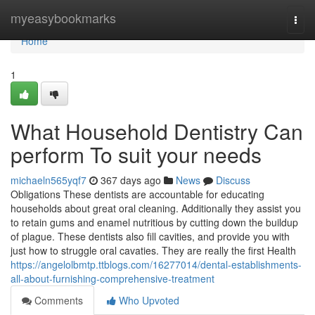
Home
myeasybookmarks
Togg
navi
Home
1
What Household Dentistry Can
perform To suit your needs
michaeln565yqf7
367 days ago
News
Discuss
Obligations These dentists are accountable for educating
households about great oral cleaning. Additionally they assist you
to retain gums and enamel nutritious by cutting down the buildup
of plague. These dentists also fill cavities, and provide you with
just how to struggle oral cavaties. They are really the first Health
https://angelolbmtp.ttblogs.com/16277014/dental-establishments-
all-about-furnishing-comprehensive-treatment
Comments
Who Upvoted