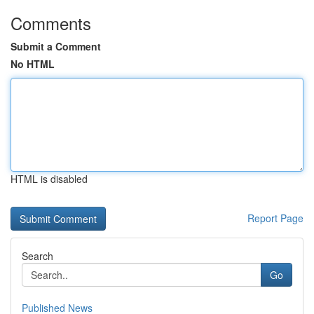
Comments
Submit a Comment
No HTML
HTML is disabled
Report Page
Search
Go
Published News