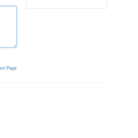
ort Page