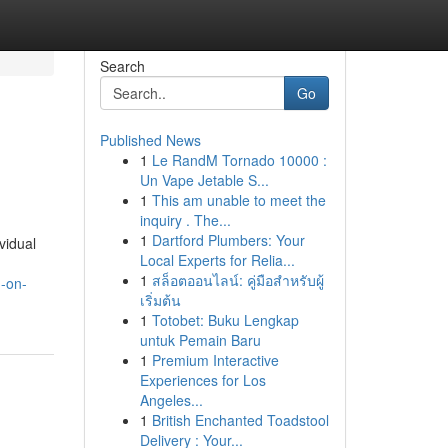
Search
Go
Published News
1
Le RandM Tornado 10000 :
Un Vape Jetable S...
1
This am unable to meet the
inquiry . The...
1
Dartford Plumbers: Your
vidual
Local Experts for Relia...
1
สล็อตออนไลน์: คู่มือสำหรับผู้
g-on-
เริ่มต้น
1
Totobet: Buku Lengkap
untuk Pemain Baru
1
Premium Interactive
Experiences for Los
Angeles...
1
British Enchanted Toadstool
Delivery : Your...