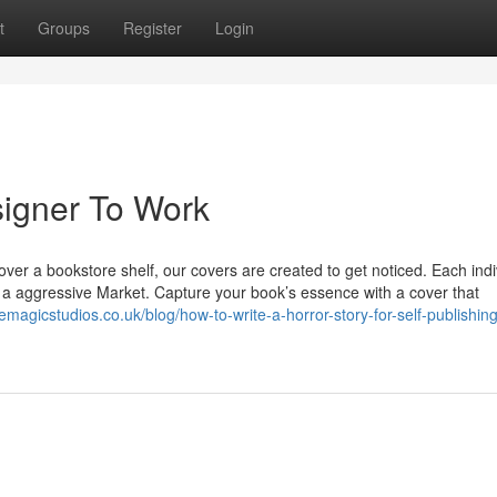
t
Groups
Register
Login
signer To Work
ver a bookstore shelf, our covers are created to get noticed. Each indi
in a aggressive Market. Capture your book’s essence with a cover that
temagicstudios.co.uk/blog/how-to-write-a-horror-story-for-self-publishin