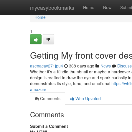
Home
myeasybookmarks
Home
New
Submi
Home
1
Getting My front cover de
asenacav271jpu4
368 days ago
News
Discuss
Whether it’s a Kindle thumbnail or maybe a hardcover o
design is crafted to draw the eye and spark curiosity 
demonstrates its style, tone, and emotional
https://whi
amazon/
Comments
Who Upvoted
Comments
Submit a Comment