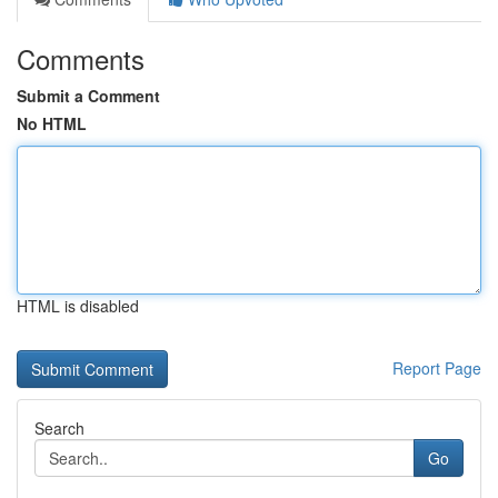
Comments
Submit a Comment
No HTML
HTML is disabled
Report Page
Search
Go