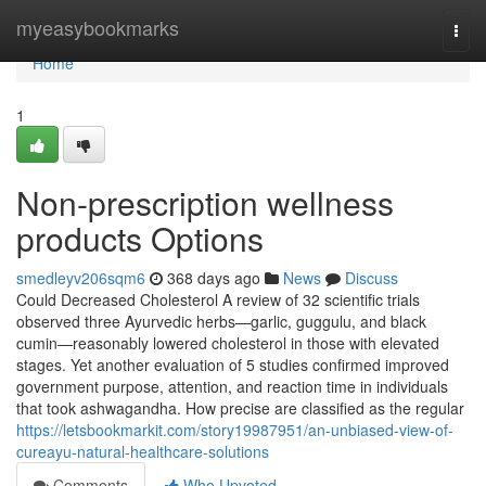
Home
myeasybookmarks
Togg
navi
Home
1
Non-prescription wellness
products Options
smedleyv206sqm6
368 days ago
News
Discuss
Could Decreased Cholesterol A review of 32 scientific trials
observed three Ayurvedic herbs—garlic, guggulu, and black
cumin—reasonably lowered cholesterol in those with elevated
stages. Yet another evaluation of 5 studies confirmed improved
government purpose, attention, and reaction time in individuals
that took ashwagandha. How precise are classified as the regular
https://letsbookmarkit.com/story19987951/an-unbiased-view-of-
cureayu-natural-healthcare-solutions
Comments
Who Upvoted