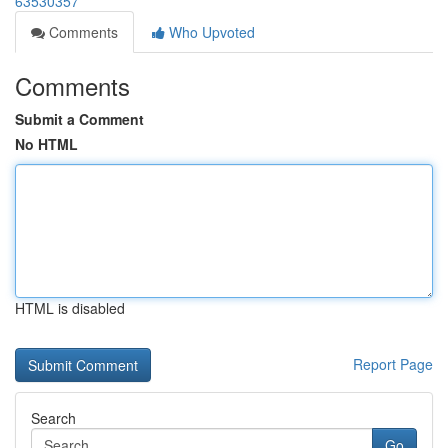
63530357
Comments
Who Upvoted
Comments
Submit a Comment
No HTML
HTML is disabled
Report Page
Search
Go