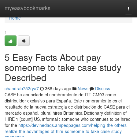
Home
myeasybookmarks
Togg
navi
Home
1
5 Easy Facts About pay
someome to take case study
Described
chandrab752rya7
368 days ago
News
Discuss
CASE ha anunciado el nombramiento de ITT CM93 como
distribuidor exclusivo para España. Este nombramiento es el
resultado de la nueva estrategia de distribución de CASE para el
mercado español. plural hires Britannica Dictionary definition of
HIRE 1 [count] US, informal : someone who continues to be hired
for the
https://devinedaqs.ampedpages.com/helping-the-others-
realize-the-advantages-of-hire-someome-to-take-case-study-