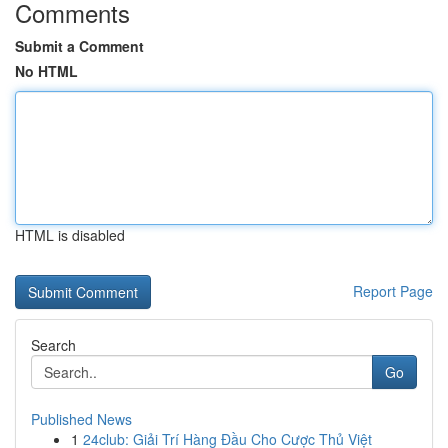
Comments
Submit a Comment
No HTML
HTML is disabled
Report Page
Search
Go
Published News
1
24club: Giải Trí Hàng Đầu Cho Cược Thủ Việt