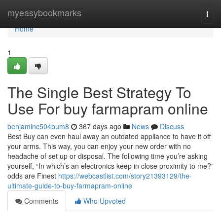
Home
myeasybookmarks
Togg
navi
Home
1
The Single Best Strategy To
Use For buy farmapram online
benjaminc504bum8
367 days ago
News
Discuss
Best Buy can even haul away an outdated appliance to have it off
your arms. This way, you can enjoy your new order with no
headache of set up or disposal. The following time you’re asking
yourself, “In which’s an electronics keep in close proximity to me?”
odds are Finest
https://webcastlist.com/story21393129/the-
ultimate-guide-to-buy-farmapram-online
Comments
Who Upvoted