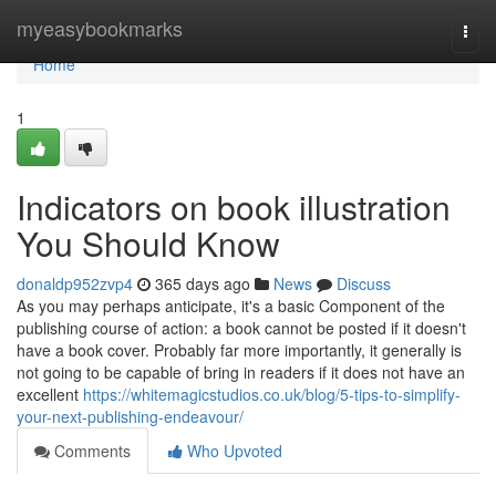
Home
myeasybookmarks
Togg
navi
Home
1
Indicators on book illustration
You Should Know
donaldp952zvp4
365 days ago
News
Discuss
As you may perhaps anticipate, it's a basic Component of the
publishing course of action: a book cannot be posted if it doesn't
have a book cover. Probably far more importantly, it generally is
not going to be capable of bring in readers if it does not have an
excellent
https://whitemagicstudios.co.uk/blog/5-tips-to-simplify-
your-next-publishing-endeavour/
Comments
Who Upvoted