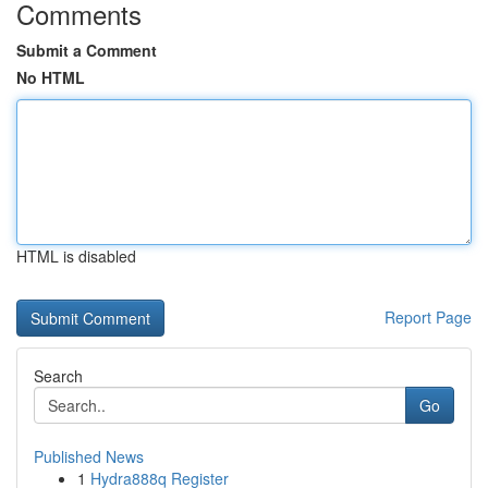
Comments
Submit a Comment
No HTML
HTML is disabled
Report Page
Search
Go
Published News
1
Hydra888q Register