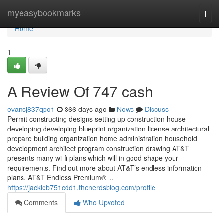
Home
myeasybookmarks
Togg
navi
Home
1
A Review Of 747 cash
evansj837qpo1
366 days ago
News
Discuss
Permit constructing designs setting up construction house
developing developing blueprint organization license architectural
prepare building organization home administration household
development architect program construction drawing AT&T
presents many wi-fi plans which will in good shape your
requirements. Find out more about AT&T’s endless information
plans. AT&T Endless Premium® ...
https://jackieb751cdd1.thenerdsblog.com/profile
Comments
Who Upvoted