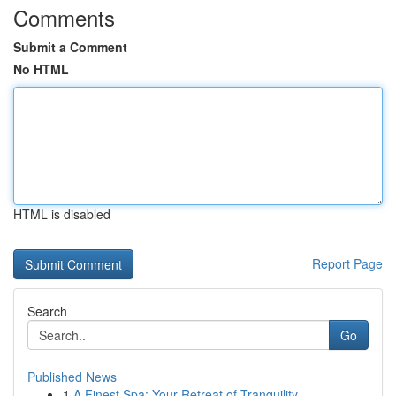
Comments
Submit a Comment
No HTML
HTML is disabled
Report Page
Search
Go
Published News
1
A Finest Spa: Your Retreat of Tranquility