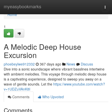
Home
myeasybookmarks
Togg
navi
Home
1
A Melodic Deep House
Excursion
phoebeylwe912332
367 days ago
News
Discuss
Dive into a sonic soundscape where vibrant basslines intertwine
with ambient melodies. This voyage through melodic deep house
is a captivating experience, designed to sweep you away on a
wave of gentle sounds. Let the
https://www.youtube.com/watch?
v=1UDZuVAnK8I
Comments
Who Upvoted
Comments