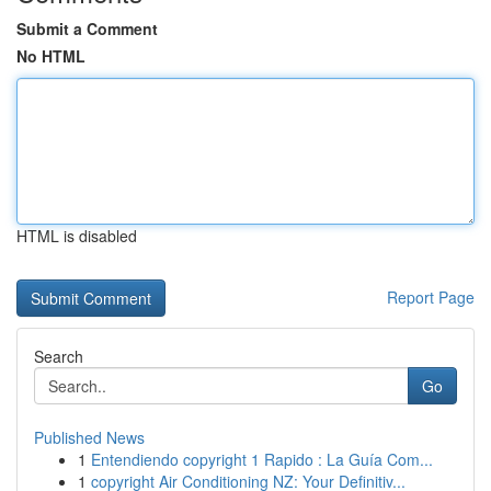
Submit a Comment
No HTML
HTML is disabled
Report Page
Search
Go
Published News
1
Entendiendo copyright 1 Rapido : La Guía Com...
1
copyright Air Conditioning NZ: Your Definitiv...