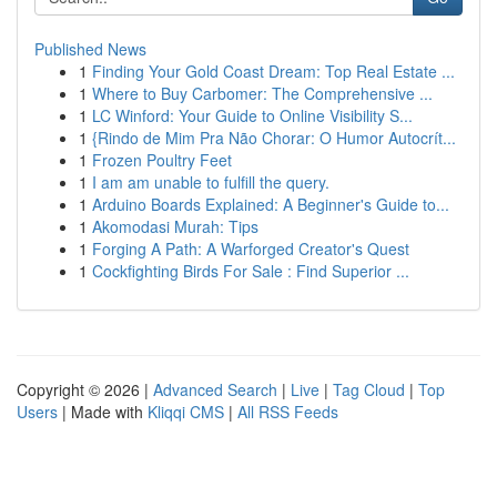
Published News
1
Finding Your Gold Coast Dream: Top Real Estate ...
1
Where to Buy Carbomer: The Comprehensive ...
1
LC Winford: Your Guide to Online Visibility S...
1
{Rindo de Mim Pra Não Chorar: O Humor Autocrít...
1
Frozen Poultry Feet
1
I am am unable to fulfill the query.
1
Arduino Boards Explained: A Beginner's Guide to...
1
Akomodasi Murah: Tips
1
Forging A Path: A Warforged Creator's Quest
1
Cockfighting Birds For Sale : Find Superior ...
Copyright © 2026 |
Advanced Search
|
Live
|
Tag Cloud
|
Top
Users
| Made with
Kliqqi CMS
|
All RSS Feeds