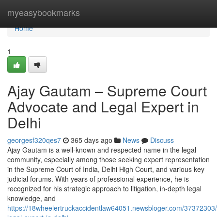
Home
myeasybookmarks
Home
1
Ajay Gautam – Supreme Court
Advocate and Legal Expert in
Delhi
georgesf320qes7
365 days ago
News
Discuss
Ajay Gautam is a well-known and respected name in the legal
community, especially among those seeking expert representation
in the Supreme Court of India, Delhi High Court, and various key
judicial forums. With years of professional experience, he is
recognized for his strategic approach to litigation, in-depth legal
knowledge, and
https://18wheelertruckaccidentlaw64051.newsbloger.com/37372303/