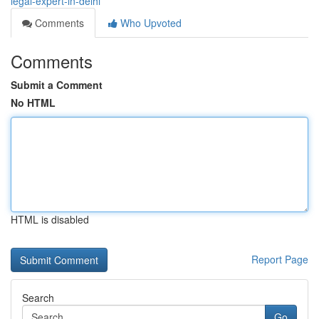
legal-expert-in-delhi
Comments
Who Upvoted
Comments
Submit a Comment
No HTML
HTML is disabled
Report Page
Search
Go