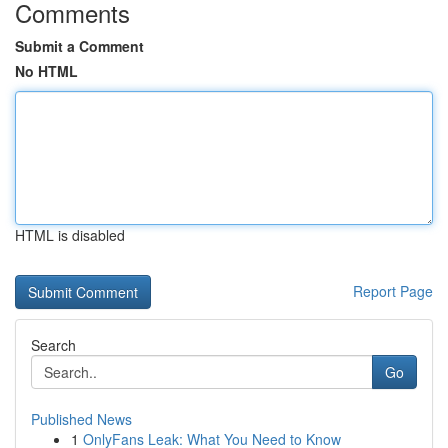
Comments
Submit a Comment
No HTML
HTML is disabled
Report Page
Search
Go
Published News
1
OnlyFans Leak: What You Need to Know