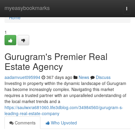
Home
myeasybookmarks
Togg
navi
Home
1
Gurugram's Premier Real
Estate Agency
aadamvuet095994
367 days ago
News
Discuss
Investing in property within the dynamic landscape of Gurugram
has become increasingly complex. Navigating this market
requires a trusted partner with an unparalleled understanding of
the local market trends and a
https://saulwxra681060.life3dblog.com/34984560/gurugram-s-
leading-real-estate-company
Comments
Who Upvoted