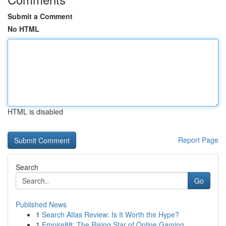
Submit a Comment
No HTML
HTML is disabled
Report Page
Search
Go
Published News
1
Search Atlas Review: Is It Worth the Hype?
1
Empire88: The Rising Star of Online Gaming