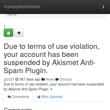
Home
myeasybookmarks
Togg
navi
Home
1
Due to terms of use violation,
your account has been
suspended by Akismet Anti-
Spam Plugin.
gt2025
367 days ago
News
Discuss
Due to terms of use violation, your account has been suspended
by Akismet Anti-Spam Plugin.
#
Comments
Who Upvoted
Comments