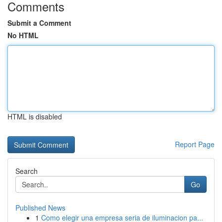
Comments
Submit a Comment
No HTML
HTML is disabled
Report Page
Search
Go
Published News
1
Como elegir una empresa seria de iluminacion pa...