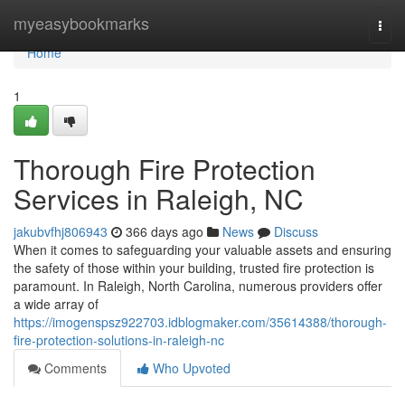
Home
myeasybookmarks
Togg
navi
Home
1
Thorough Fire Protection
Services in Raleigh, NC
jakubvfhj806943
366 days ago
News
Discuss
When it comes to safeguarding your valuable assets and ensuring
the safety of those within your building, trusted fire protection is
paramount. In Raleigh, North Carolina, numerous providers offer
a wide array of
https://imogenspsz922703.idblogmaker.com/35614388/thorough-
fire-protection-solutions-in-raleigh-nc
Comments
Who Upvoted