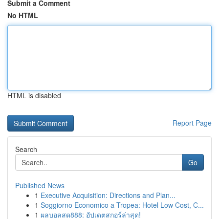
Submit a Comment
No HTML
HTML is disabled
Report Page
Search
Go
Published News
1
Executive Acquisition: Directions and Plan...
1
Soggiorno Economico a Tropea: Hotel Low Cost, C...
1
ผลบอลสด888: อัปเดตสกอร์ล่าสุด!