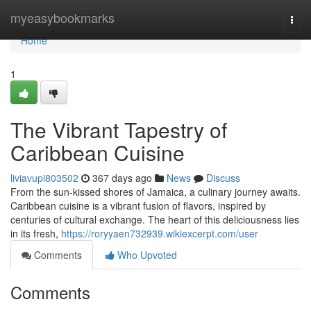
Home
myeasybookmarks
Togg
navi
Home
1
The Vibrant Tapestry of
Caribbean Cuisine
liviavupi803502
367 days ago
News
Discuss
From the sun-kissed shores of Jamaica, a culinary journey awaits.
Caribbean cuisine is a vibrant fusion of flavors, inspired by
centuries of cultural exchange. The heart of this deliciousness lies
in its fresh,
https://roryyaen732939.wikiexcerpt.com/user
Comments
Who Upvoted
Comments