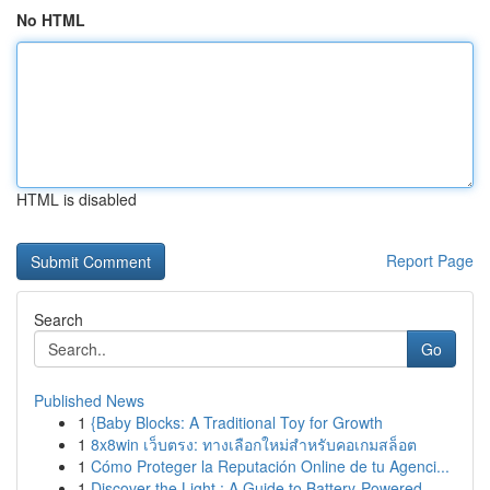
No HTML
HTML is disabled
Report Page
Search
Go
Published News
1
{Baby Blocks: A Traditional Toy for Growth
1
8x8win เว็บตรง: ทางเลือกใหม่สำหรับคอเกมสล็อต
1
Cómo Proteger la Reputación Online de tu Agenci...
1
Discover the Light : A Guide to Battery-Powered...