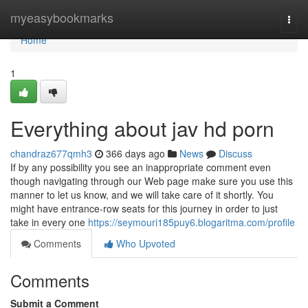
Home
myeasybookmarks
Togg
navi
Home
1
Everything about jav hd porn
chandraz677qmh3
366 days ago
News
Discuss
If by any possibility you see an inappropriate comment even
though navigating through our Web page make sure you use this
manner to let us know, and we will take care of it shortly. You
might have entrance-row seats for this journey in order to just
take in every one
https://seymouri185puy6.blogaritma.com/profile
Comments
Who Upvoted
Comments
Submit a Comment