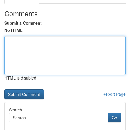
Comments
Submit a Comment
No HTML
HTML is disabled
Report Page
Search
Go