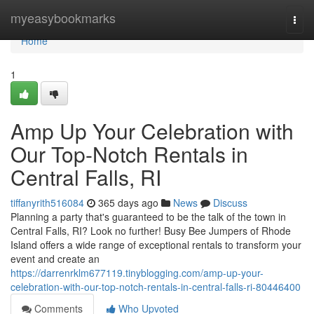
Home
myeasybookmarks
Togg
navi
Home
1
Amp Up Your Celebration with
Our Top-Notch Rentals in
Central Falls, RI
tiffanyrith516084
365 days ago
News
Discuss
Planning a party that's guaranteed to be the talk of the town in
Central Falls, RI? Look no further! Busy Bee Jumpers of Rhode
Island offers a wide range of exceptional rentals to transform your
event and create an
https://darrenrklm677119.tinyblogging.com/amp-up-your-
celebration-with-our-top-notch-rentals-in-central-falls-ri-80446400
Comments
Who Upvoted