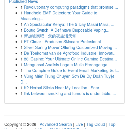
Published News
1
Revolutionary computing paradigms that promise ...
1
Handheld EMF Detectors: Your Guide to
Measuring...
1
An Spectacular Kenya: The 5-Day Masai Mara, ...
1
Boutiq Switch: A Definitive Disposable Vaping...
1
新加坡爽吧：您的夜生活天堂
1
PT Cimar : Produsen Skincare Profesional
1
Silver Spring Mover Offering Customized Moving ...
1
De Toekomst van de Agrofood Industrie: Innovati...
1
88i Casino: Your Ultimate Online Gaming Destina...
1
Menguasai Analisis Logam Mulia Perdaganga...
1
The Complete Guide to Event Email Marketing Sof...
1
Vùng Miền Trung Chuyên Sờn Đề Dự Đoán Tuyệt
Đ...
1
K2 Herbal Sticks Near My Location : Sear...
1
link between smoking and tumors is undeniable. ...
Copyright © 2026 |
Advanced Search
|
Live
|
Tag Cloud
|
Top