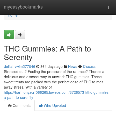
Home
myeasybookmarks
Togg
navi
Home
1
THC Gummies: A Path to
Serenity
delilahvwim277046
364 days ago
News
Discuss
Stressed out? Feeling the pressure of the rat race? There's a
delicious and discreet way to unwind: THC gummies. These
sweet treats are packed with the perfect dose of THC to melt
away stress. With a variety of
https://harmonyzcrr066265.luwebs.com/37265731/thc-gummies-
a-path-to-serenity
Comments
Who Upvoted