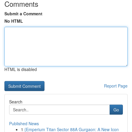
Comments
Submit a Comment
No HTML
HTML is disabled
Report Page
Search
Go
Published News
1
{Emperium Titan Sector 88A Gurgaon: A New Icon