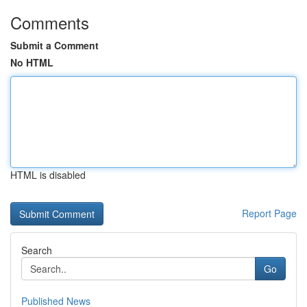
Comments
Submit a Comment
No HTML
HTML is disabled
Report Page
Search
Go
Published News