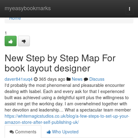
Home
myeasybookmarks
Togg
navi
Home
1
New Step by Step Map For
book layout designer
daver841xuq4
365 days ago
News
Discuss
I'd probably the most phenomenal and pleasurable encounter
dealing with Isabel. Each and every ask for that I experienced
built was achieved using a delightful spirit plus the willingness to
assist me get the working day. I am overwhelmed together with
her devotion and leadership… What a spectacular team member
https://whitemagicstudios.co.uk/blog/a-few-steps-to-set-up-your-
amazon-store-after-self-publishing-uk/
Comments
Who Upvoted