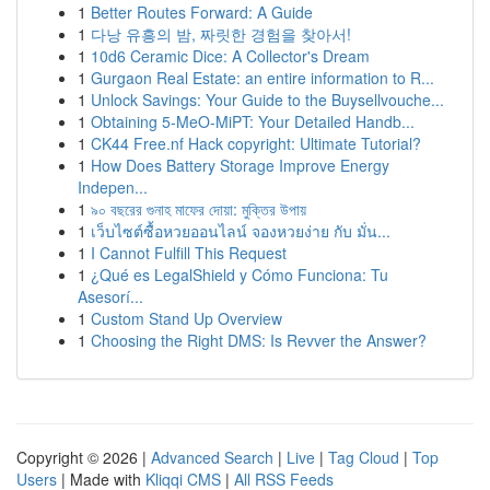
1
Better Routes Forward: A Guide
1
다낭 유흥의 밤, 짜릿한 경험을 찾아서!
1
10d6 Ceramic Dice: A Collector's Dream
1
Gurgaon Real Estate: an entire information to R...
1
Unlock Savings: Your Guide to the Buysellvouche...
1
Obtaining 5-MeO-MiPT: Your Detailed Handb...
1
CK44 Free.nf Hack copyright: Ultimate Tutorial?
1
How Does Battery Storage Improve Energy
Indepen...
1
৯০ বছরের গুনাহ মাফের দোয়া: মুক্তির উপায়
1
เว็บไซต์ซื้อหวยออนไลน์ จองหวยง่าย กับ มั่น...
1
I Cannot Fulfill This Request
1
¿Qué es LegalShield y Cómo Funciona: Tu
Asesorí...
1
Custom Stand Up Overview
1
Choosing the Right DMS: Is Revver the Answer?
Copyright © 2026 |
Advanced Search
|
Live
|
Tag Cloud
|
Top
Users
| Made with
Kliqqi CMS
|
All RSS Feeds