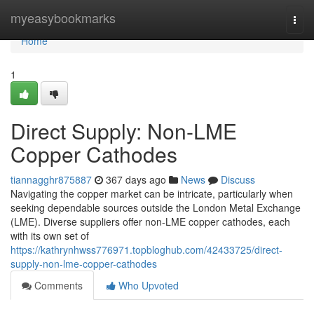
Home
myeasybookmarks
Togg
navi
Home
1
Direct Supply: Non-LME
Copper Cathodes
tiannagghr875887
367 days ago
News
Discuss
Navigating the copper market can be intricate, particularly when
seeking dependable sources outside the London Metal Exchange
(LME). Diverse suppliers offer non-LME copper cathodes, each
with its own set of
https://kathrynhwss776971.topbloghub.com/42433725/direct-
supply-non-lme-copper-cathodes
Comments
Who Upvoted