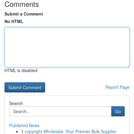
Comments
Submit a Comment
No HTML
HTML is disabled
Report Page
Search
Go
Published News
1
copyright Wholesale: Your Premier Bulk Supplier