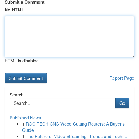
Submit a Comment
No HTML
HTML is disabled
Report Page
Search
Go
Published News
1
ROC TECH CNC Wood Cutting Routers: A Buyer's
Guide
1
The Future of Video Streaming: Trends and Techn...