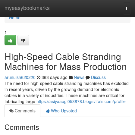
Home
myeasybookmarks
Togg
navi
Home
1
High-Speed Cable Stranding
Machines for Mass Production
arunulsh620220
363 days ago
News
Discuss
The need for high-speed cable stranding machines has exploded
in recent years, driven by the growing demand for electronic
cables in a variety of industries. These machines are critical for
fabricating large
https://asiyaaogi053878.blogsvirals.com/profile
Comments
Who Upvoted
Comments