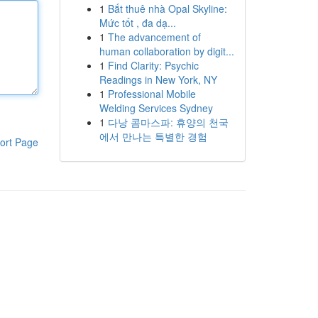
1
Bắt thuê nhà Opal Skyline:
Mức tốt , đa dạ...
1
The advancement of
human collaboration by digit...
1
Find Clarity: Psychic
Readings in New York, NY
1
Professional Mobile
Welding Services Sydney
1
다낭 콤마스파: 휴양의 천국
에서 만나는 특별한 경험
ort Page