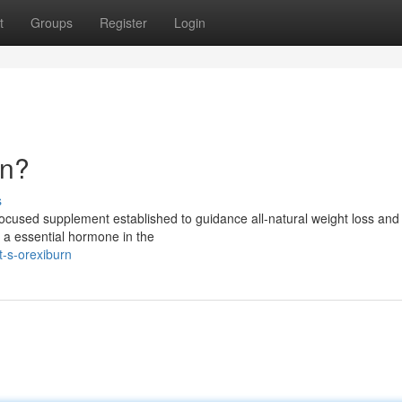
t
Groups
Register
Login
rn?
s
-focused supplement established to guidance all-natural weight loss an
g a essential hormone in the
-s-orexiburn