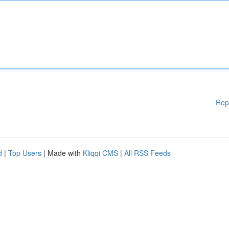
Rep
d
|
Top Users
| Made with
Kliqqi CMS
|
All RSS Feeds