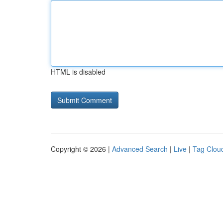
HTML is disabled
Copyright © 2026 |
Advanced Search
|
Live
|
Tag Clou