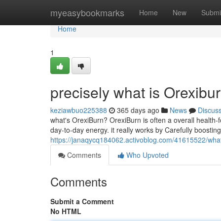
Home
myeasybookmarks
Home
New
Submi
Home
1
precisely what is Orexibu
keziawbuo225388
365 days ago
News
Discus
what's OrexiBurn? OrexiBurn is often a overall health
day-to-day energy. it really works by Carefully boostin
https://janaqycq184062.activoblog.com/41615522/what
Comments
Who Upvoted
Comments
Submit a Comment
No HTML