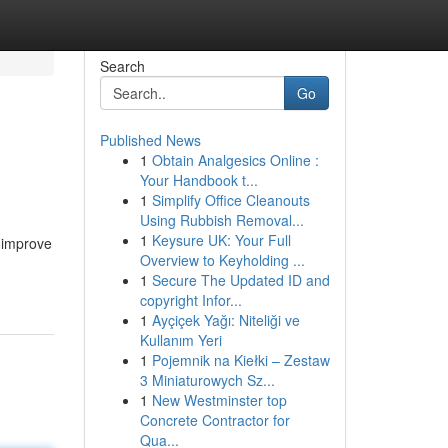
Search
Go
Published News
1
Obtain Analgesics Online :
Your Handbook t...
1
Simplify Office Cleanouts
Using Rubbish Removal...
1
Keysure UK: Your Full
d improve
Overview to Keyholding ...
1
Secure The Updated ID and
copyright Infor...
1
Ayçiçek Yağı: Niteliği ve
Kullanım Yeri
1
Pojemnik na Kiełki – Zestaw
3 Miniaturowych Sz...
1
New Westminster top
Concrete Contractor for
Qua...