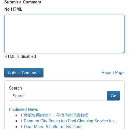
Submit a Comment
No HTML
HTML is disabled
Report Page
Search
Go
Published News
1
数据集网站大全：寻找你的理想数据
1
Panama City Beach top Pool Cleaning Service for...
1
Dear Mum: A Letter of Gratitude