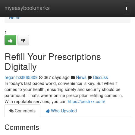
Home
myeasybookmarks
Togg
navi
Home
1
Refill Your Prescriptions
Digitally
reganzxkf865809
367 days ago
News
Discuss
In today's fast-paced world, convenience is key. But when it
comes to your health, ensuring safety and security should be
paramount. That's where online prescription refilling comes in.
With reputable services, you can
https://bestrxx.com/
Comments
Who Upvoted
Comments